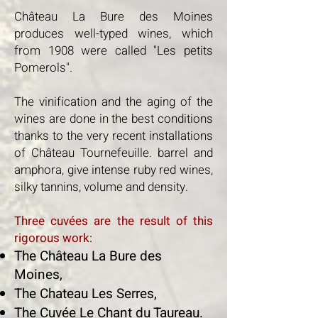
Château La Bure des Moines
produces well-typed wines, which
from 1908 were called "Les petits
Pomerols".
The vinification and the aging of the
wines are done in the best conditions
thanks to the very recent installations
of Château Tournefeuille. barrel and
amphora, give intense ruby red wines,
silky tannins, volume and density.
Three cuvées are the result of this
rigorous work:
The Château La Bure des
Moines,
The Chateau Les Serres,
The Cuvée Le Chant du Taureau.