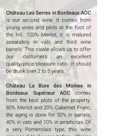
​
Château Les Serres in Bordeaux AOC
is our second wine. It comes from
young vines and plots at the foot of
the hill. 100% Merlot, it is matured
separately in vats and third wine
barrels. This cuvée allows us to offer
our customers an excellent
quality/price/pleasure ratio. It should
be drunk over 2 to 5 years.
Château La Bure des Moines in
Bordeaux Supérieur AOC
comes
from the best plots of the property.
80% Merlot and 20% Cabernet Franc,
the aging is done for 50% in barrels,
40% in vats and 10% in amphoras. Of
a very Pomerolais type, this wine