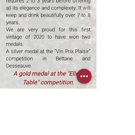
requires 2 to 3 years before offering
all its elegance and complexity. It will
keep and drink beautifully over 7 to 8
years.
We are very proud for this first
vintage of 2020 to have won two
medals.
A silver medal at the “Vin Prix Plaisir”
competition in Bettane and
Desseauve.
A gold medal at the "Elle à
Table" competition.
The Cuvée Le Chant du Taureaux in
Bordeaux Supérieur AOC
comes
from a plot and a selection of grapes.
100% Merlot, aging is done
exclusively in amphora. A very