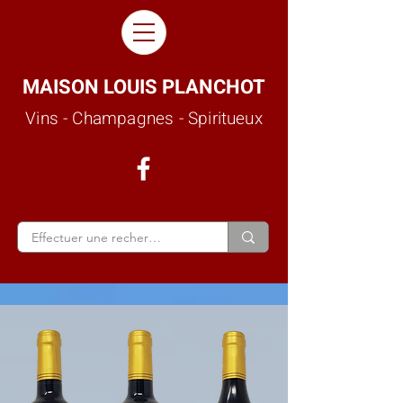
MAISON LOUIS PLANCHOT
Vins - Champagnes - Spiritueux