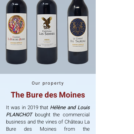
Our property
The Bure des Moines
It was in 2019 that
Hélène and Louis
PLANCHOT
bought the commercial
business and the vines of Château La
Bure des Moines from the