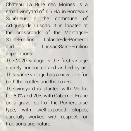
Château La Bure des Moines is a
small vineyard of 6.5 HA in Bordeaux
Supérieur in the commune of
Artigues de Lussac. It is located at
the crossroads of the Montagne-
Saint-Emilion, Lalande-de-Pomerol
and Lussac-Saint-Emilion
appellations.
The 2020 vintage is the first vintage
entirely conducted and vinified by us.
This same vintage has a new look for
both the bottles and the boxes.
The vineyard is planted with Merlot
for 80% and 20% with Cabernet Franc
on a gravel soil of the Pomerolaise
type, with well-exposed slopes,
carefully worked with respect for
traditions and nature.