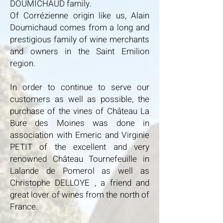
DOUMICHAUD family.
Of Corrézienne origin like us, Alain
Doumichaud comes from a long and
prestigious family of wine merchants
and owners in the Saint Emilion
region.
In order to continue to serve our
customers as well as possible, the
purchase of the vines of Château La
Bure des Moines was done in
association with Emeric and Virginie
PETIT of the excellent and very
renowned Château Tournefeuille in
Lalande de Pomerol as well as
Christophe DELLOYE , a friend and
great lover of wines from the north of
France.